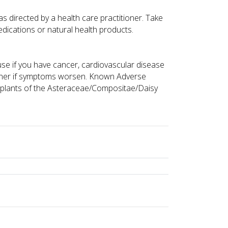
as directed by a health care practitioner. Take
edications or natural health products.
 use if you have cancer, cardiovascular disease
tioner if symptoms worsen. Known Adverse
to plants of the Asteraceae/Compositae/Daisy