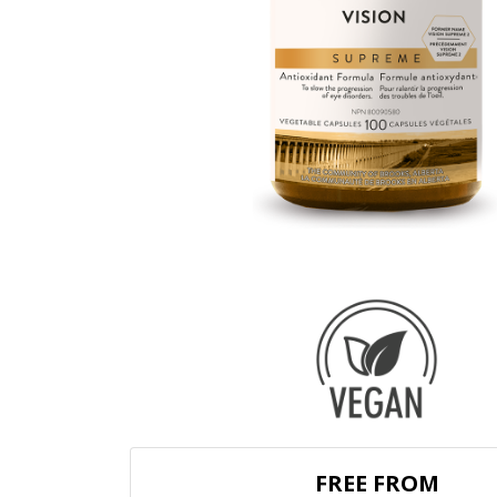
FREE FROM