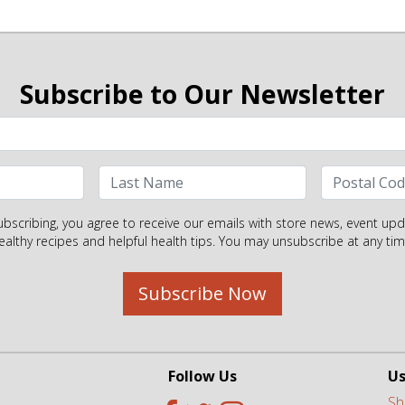
Subscribe to Our Newsletter
ubscribing, you agree to receive our emails with store news, event upd
ealthy recipes and helpful health tips. You may unsubscribe at any tim
Subscribe Now
Follow Us
Us
Sh