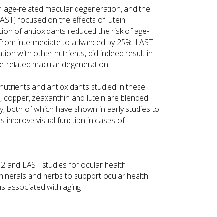
on age-related macular degeneration, and the
AST) focused on the effects of lutein.
ion of antioxidants reduced the risk of age-
 from intermediate to advanced by 25%. LAST
tion with other nutrients, did indeed result in
ge-related macular degeneration.
 nutrients and antioxidants studied in these
nc, copper, zeaxanthin and lutein are blended
rry, both of which have shown in early studies to
as improve visual function in cases of
 and LAST studies for ocular health
minerals and herbs to support ocular health
ns associated with aging