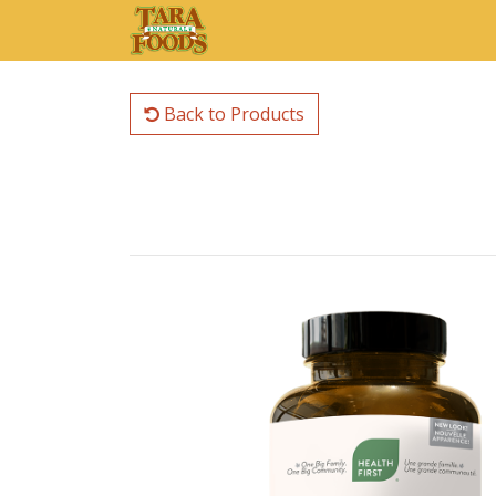
Back to Products