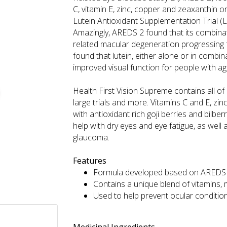
C, vitamin E, zinc, copper and zeaxanthin 
Lutein Antioxidant Supplementation Trial (L
Amazingly, AREDS 2 found that its combinat
related macular degeneration progressing
found that lutein, either alone or in combina
improved visual function for people with a
Health First Vision Supreme contains all of
large trials and more. Vitamins C and E, zi
with antioxidant rich goji berries and bilbe
help with dry eyes and eye fatigue, as well 
glaucoma.
Features
Formula developed based on AREDS 2
Contains a unique blend of vitamins, 
Used to help prevent ocular conditio