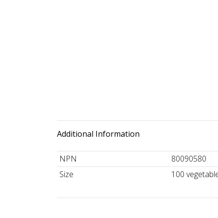
Additional Information
NPN
80090580
Size
100 vegetabl