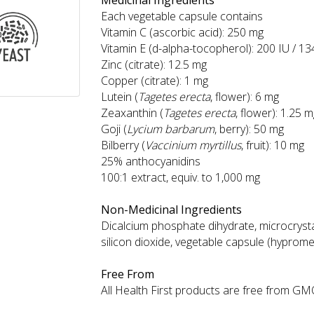
Medicinal Ingredients
Each vegetable capsule contains
Vitamin C (ascorbic acid): 250 mg
Vitamin E (d-alpha-tocopherol): 200 IU / 1
Zinc (citrate): 12.5 mg
Copper (citrate): 1 mg
Lutein (
Tagetes erecta
, flower): 6 mg
Zeaxanthin (
Tagetes erecta
, flower): 1.25 
Goji (
Lycium barbarum
, berry): 50 mg
Bilberry (
Vaccinium myrtillus
, fruit): 10 mg
25% anthocyanidins
100:1 extract, equiv. to 1,000 mg
Non-Medicinal Ingredients
Dicalcium phosphate dihydrate, microcrystal
silicon dioxide, vegetable capsule (hyprome
Free From
All Health First products are free from GMOs,