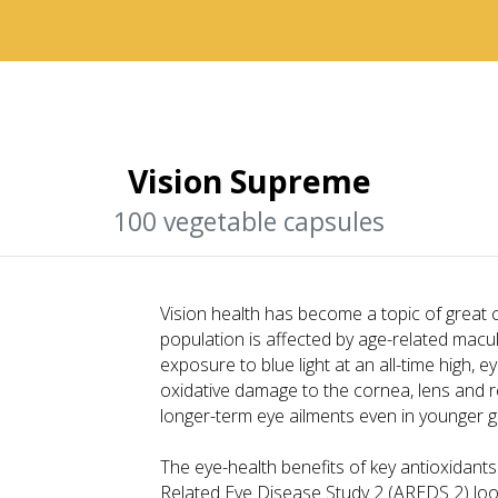
Vision Supreme
100 vegetable capsules
Vision health has become a topic of great
population is affected by age-related macu
exposure to blue light at an all-time high, e
oxidative damage to the cornea, lens and re
longer-term eye ailments even in younger g
The eye-health benefits of key antioxidant
Related Eye Disease Study 2 (AREDS 2) look