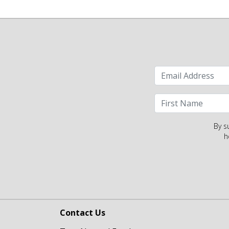
By s
h
Contact Us