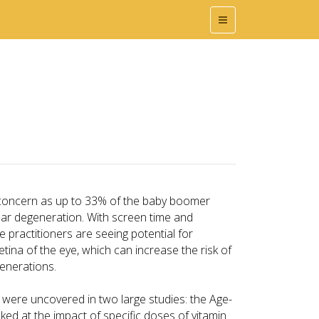
 concern as up to 33% of the baby boomer
lar degeneration. With screen time and
ye practitioners are seeing potential for
tina of the eye, which can increase the risk of
enerations.
s were uncovered in two large studies: the Age-
ed at the impact of specific doses of vitamin