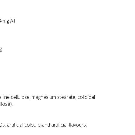
34 mg AT
mg
line cellulose, magnesium stearate, colloidal
llose).
 artificial colours and artificial flavours.