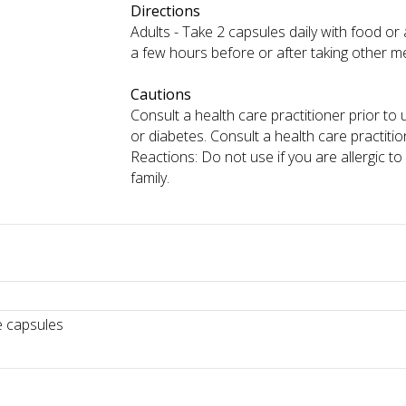
Directions
Adults - Take 2 capsules daily with food or 
a few hours before or after taking other m
Cautions
Consult a health care practitioner prior to
or diabetes. Consult a health care practi
Reactions: Do not use if you are allergic 
family.
e capsules