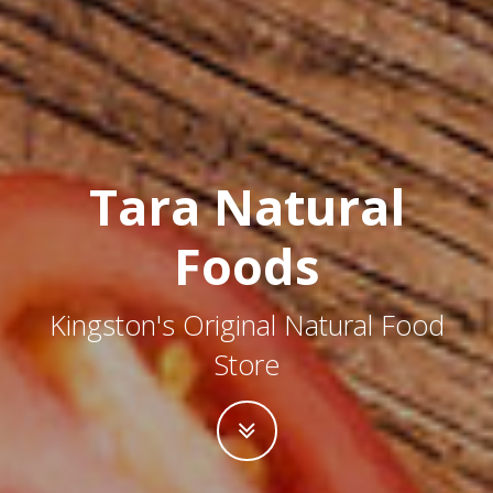
Tara Natural
Foods
Kingston's Original Natural Food
Store